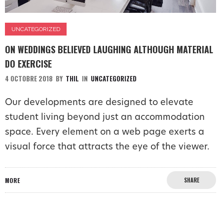
UNCATEGORIZED
ON WEDDINGS BELIEVED LAUGHING ALTHOUGH MATERIAL
DO EXERCISE
4 OCTOBRE 2018
BY
THIL
IN
UNCATEGORIZED
Our developments are designed to elevate
student living beyond just an accommodation
space. Every element on a web page exerts a
visual force that attracts the eye of the viewer.
MORE
SHARE