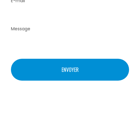
© STUDIO THIL – COMM-STL