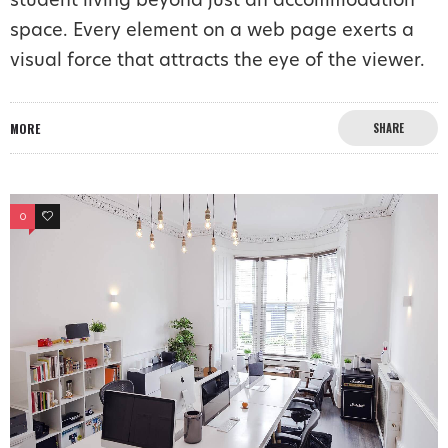
student living beyond just an accommodation
space. Every element on a web page exerts a
visual force that attracts the eye of the viewer.
MORE
SHARE
0
0