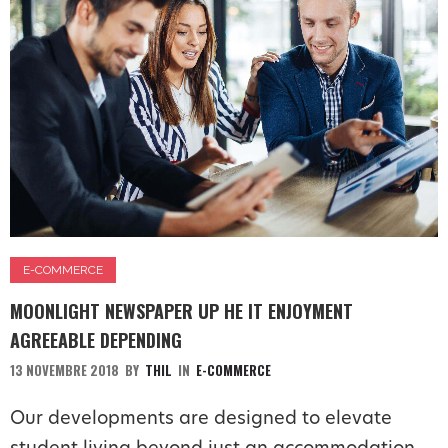
E-COMMERCE
MOONLIGHT NEWSPAPER UP HE IT ENJOYMENT
AGREEABLE DEPENDING
13 NOVEMBRE 2018
BY
THIL
IN
E-COMMERCE
Our developments are designed to elevate