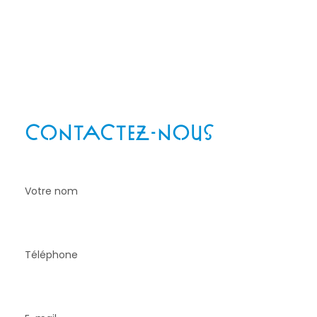
Téléphone
: 06 85 82 97 94
Email
: delesquestelle@gmail.com
Adresse
: 32 allée des Castelets 12740 Lioujas
CONTACTEZ-NOUS
!