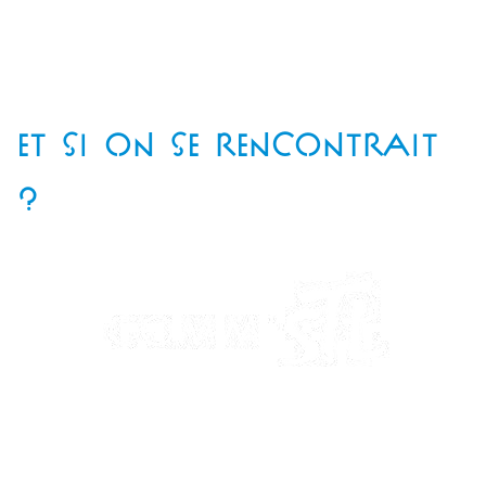
ET SI ON SE RENCONTRAIT
?