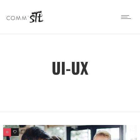
UI-UX
0
0