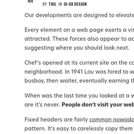
BY
THIL
IN
UI-UX DESIGN
Our developments are designed to elevate
Every element on a web page exerts a visu
attracted. These forces also appear to ac
suggesting where you should look next.
Chef’s opened at its current site on the c
neighborhood. In 1941 Lou was hired to w
busboy, then waiter, eventually earning t
When was the last time you looked at a we
are it’s never.
People don’t visit your we
Fixed headers are fairly
common nowada
pattern. It’s easy to carelessly copy the