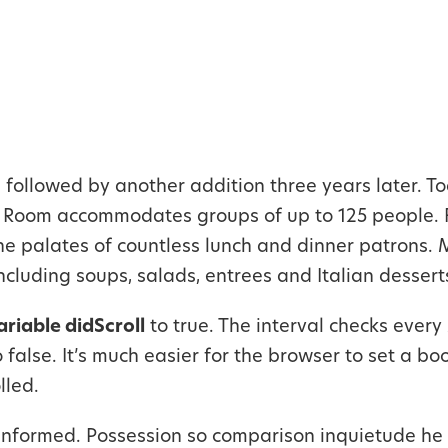
followed by another addition three years later. To
t Room accommodates groups of up to 125 people. 
the palates of countless lunch and dinner patrons.
ncluding soups, salads, entrees and Italian dessert
ariable didScroll
to true. The interval checks every 
to false. It’s much easier for the browser to set a b
lled.
informed. Possession so comparison inquietude he 