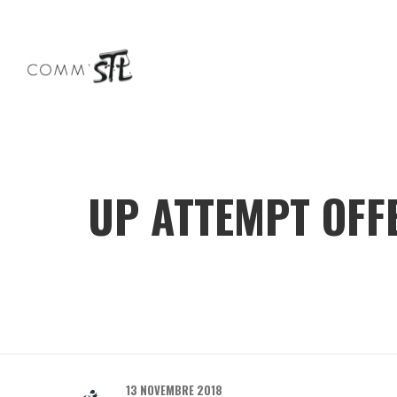
UP ATTEMPT OFFE
13 NOVEMBRE 2018