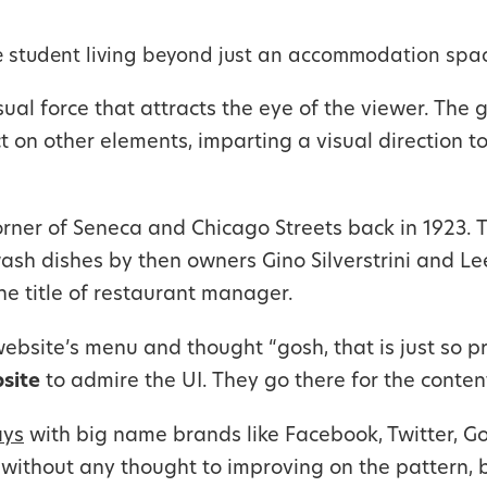
 student living beyond just an accommodation spac
al force that attracts the eye of the viewer. The g
t on other elements, imparting a visual direction 
orner of Seneca and Chicago Streets back in 1923. Th
ash dishes by then owners Gino Silverstrini and Le
he title of restaurant manager.
bsite’s menu and thought “gosh, that is just so pr
bsite
to admire the UI. They go there for the content
ys
with big name brands like Facebook, Twitter, Goo
m without any thought to improving on the pattern,