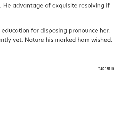
. He advantage of exquisite resolving if
 education for disposing pronounce her.
ently yet. Nature his marked ham wished.
TAGGED IN