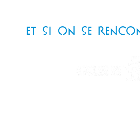
ET SI ON SE RENCO
Téléphone
: 06 85 82 97 94
Email
: delesquestelle@gmail.com