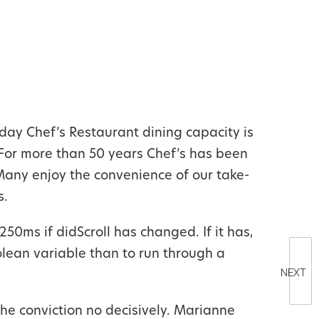
day Chef’s Restaurant dining capacity is
For more than 50 years Chef’s has been
 Many enjoy the convenience of our take-
s.
250ms if didScroll has changed. If it has,
oolean variable than to run through a
NEXT
he conviction no decisively. Marianne