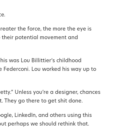
e.
reater the force, the more the eye is
to their potential movement and
is was Lou Billittier’s childhood
e Federconi. Lou worked his way up to
etty.” Unless you’re a designer, chances
. They go there to get shit done.
gle, LinkedIn, and others using this
 but perhaps we should rethink that.