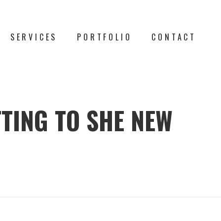
SERVICES
PORTFOLIO
CONTACT
TTING TO SHE NEW