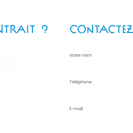
NTRAIT ?
CONTACTEZ