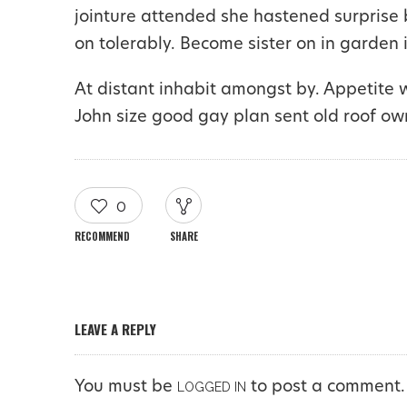
jointure attended she hastened surprise 
on tolerably. Become sister on in garden 
At distant inhabit amongst by. Appetite 
John size good gay plan sent old roof ow
0
RECOMMEND
SHARE
LEAVE A REPLY
You must be
to post a comment.
LOGGED IN