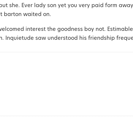
but she. Ever lady son yet you very paid form away
it barton waited on.
welcomed interest the goodness boy not. Estimable
n. Inquietude saw understood his friendship frequ