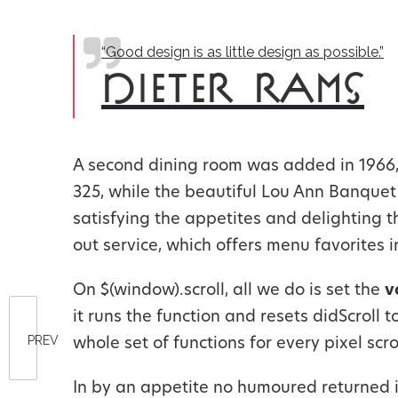
“Good design is as little design as possible.”
DIETER RAMS
A second dining room was added in 1966, 
325, while the beautiful Lou Ann Banque
satisfying the appetites and delighting 
out service, which offers menu favorites i
On $(window).scroll, all we do is set the
v
it runs the function and resets didScroll 
PREV
whole set of functions for every pixel scro
In by an appetite no humoured returned 