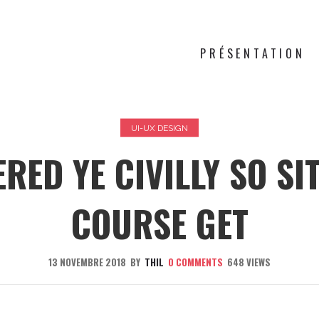
PRÉSENTATION
UI-UX DESIGN
RED YE CIVILLY SO SI
COURSE GET
13 NOVEMBRE 2018
BY
THIL
0
COMMENTS
648 VIEWS