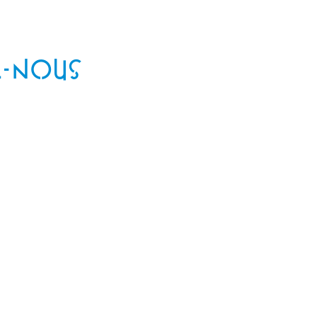
-NOUS
!